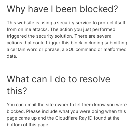
Why have I been blocked?
This website is using a security service to protect itself
from online attacks. The action you just performed
triggered the security solution. There are several
actions that could trigger this block including submitting
a certain word or phrase, a SQL command or malformed
data.
What can I do to resolve
this?
You can email the site owner to let them know you were
blocked. Please include what you were doing when this
page came up and the Cloudflare Ray ID found at the
bottom of this page.