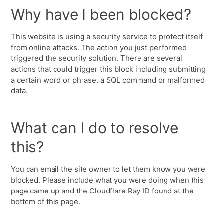
Why have I been blocked?
This website is using a security service to protect itself
from online attacks. The action you just performed
triggered the security solution. There are several
actions that could trigger this block including submitting
a certain word or phrase, a SQL command or malformed
data.
What can I do to resolve
this?
You can email the site owner to let them know you were
blocked. Please include what you were doing when this
page came up and the Cloudflare Ray ID found at the
bottom of this page.