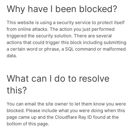
Why have I been blocked?
This website is using a security service to protect itself
from online attacks. The action you just performed
triggered the security solution. There are several
actions that could trigger this block including submitting
a certain word or phrase, a SQL command or malformed
data.
What can I do to resolve
this?
You can email the site owner to let them know you were
blocked. Please include what you were doing when this
page came up and the Cloudflare Ray ID found at the
bottom of this page.