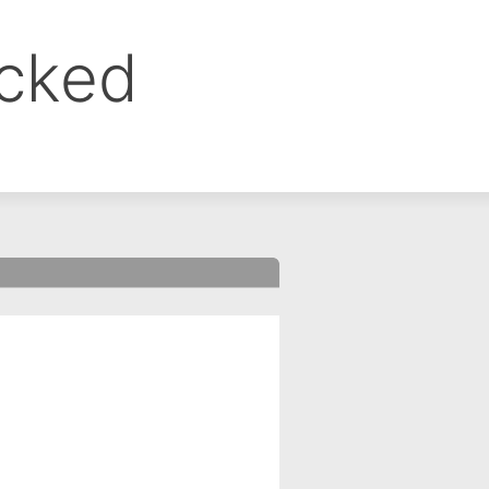
ocked