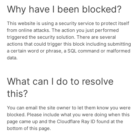
Why have I been blocked?
This website is using a security service to protect itself
from online attacks. The action you just performed
triggered the security solution. There are several
actions that could trigger this block including submitting
a certain word or phrase, a SQL command or malformed
data.
What can I do to resolve
this?
You can email the site owner to let them know you were
blocked. Please include what you were doing when this
page came up and the Cloudflare Ray ID found at the
bottom of this page.